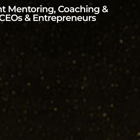
nt Mentoring, Coaching &
 CEOs & Entrepreneurs