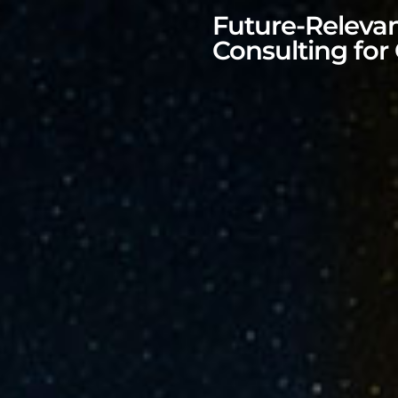
Future-Releva
Consulting for