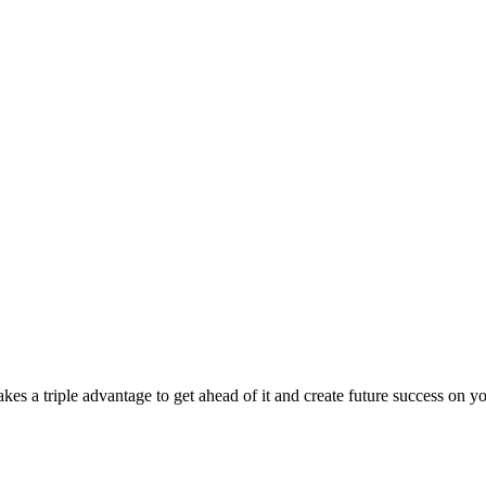
takes a triple advantage to get ahead of it and create future success on y