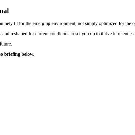
nal
inely fit for the emerging environment, not simply optimized for the on
 and reshaped for current conditions to set you up to thrive in relentle
future.
eo briefing below.