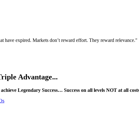
that have expired. Markets don’t reward effort. They reward relevance."
riple Advantage...
 achieve Legendary Success… Success on all levels NOT at all cost
EOs