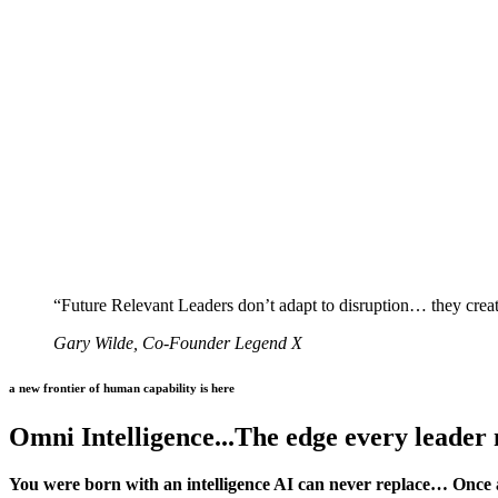
“Future Relevant Leaders don’t adapt to disruption… they create
Gary Wilde, Co-Founder Legend X
a new frontier of human capability is here
Omni Intelligence...The edge every leader
You were born with an intelligence AI can never replace… Once