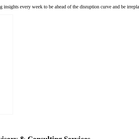
ng insights every week to be ahead of the disruption curve and be irrepl
isory & Consulting Services