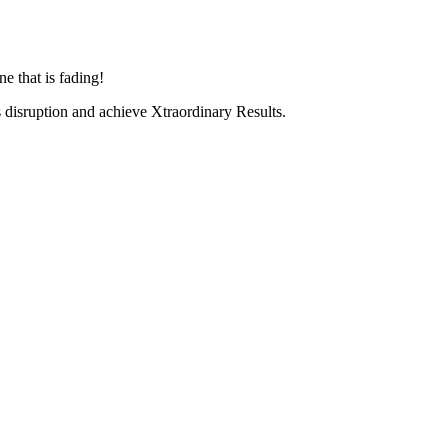
e that is fading!
ss disruption and achieve Xtraordinary Results.