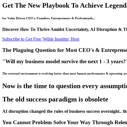
Get The New Playbook To Achieve Legendar
for Value Driven CEO's, Founders, Entrepreneurs & Professionals...
Discover How To Thrive Amidst Uncertainty, AI Disruption & The
Subscribe to Get Free 'Wilde Insights' Here
The Plaguing Question for Most CEO's & Entreprene
"Will my business model survive the next 1 - 3 years?
The external environment is evolving faster than most human performance & operating sy
Now is the time to question every assumpt
The old success paradigm is obsolete
AI disruption changed the rules of business success overnight.. th
You Cannot Problem Solve Your Way Through Relent