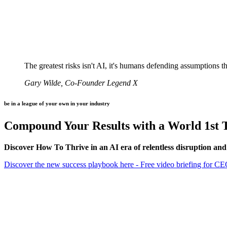
The greatest risks isn't AI, it's humans defending assumptions 
Gary Wilde, Co-Founder Legend X
be in a league of your own in your industry
Compound Your Results with a World 1st T
Discover How To Thrive in an AI era of relentless disruption and
Discover the new success playbook here - Free video briefing for C