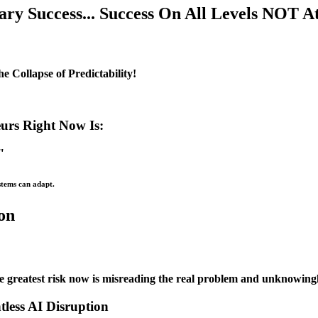
y Success... Success On All Levels NOT At 
 Collapse of Predictability!
urs Right Now Is:
"
stems can adapt.
ion
e greatest risk now is misreading the real problem and unknowingly 
less AI Disruption