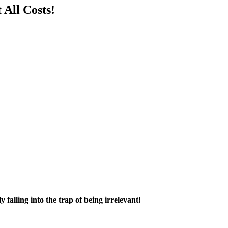
All Costs!
falling into the trap of being irrelevant!