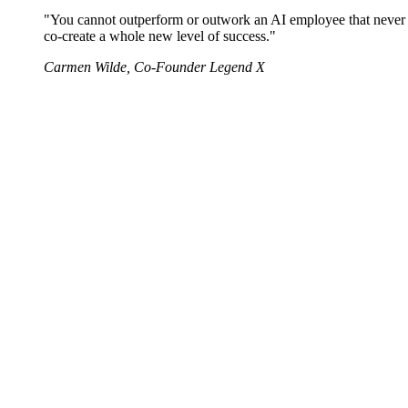
"You cannot outperform or outwork an AI employee that never sl
co-create a whole new level of success."
Carmen Wilde, Co-Founder Legend X