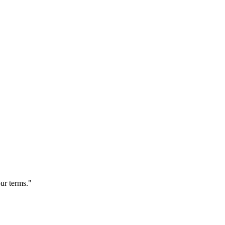
our terms."