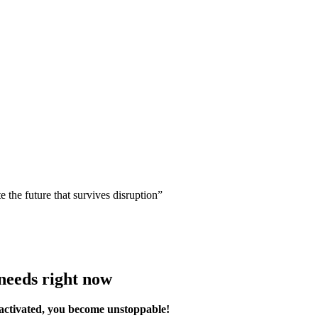
 the future that survives disruption”
 needs right now
 activated, you become unstoppable!