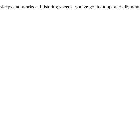
eeps and works at blistering speeds, you've got to adopt a totally new