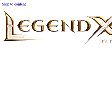
Skip to content