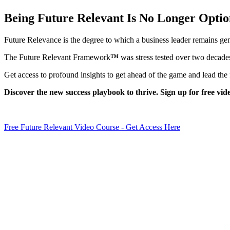
Being Future Relevant Is No Longer Optio
Future Relevance is the degree to which a business leader remains genu
The Future Relevant Framework
™
was stress tested over two decades
Get access to profound insights to get ahead of the game and lead the 
Discover the new success playbook to thrive. Sign up for free vid
Free Future Relevant Video Course - Get Access Here