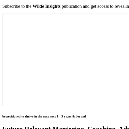
Subscribe to the
Wilde Insights
publication and get access to reveali
be positioned to thrive in the next next 1 - 3 years & beyond
Future Relevant Mentoring, Coaching, Adv