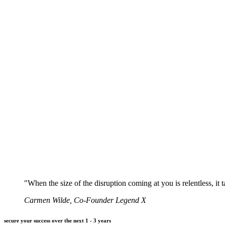
"When the size of the disruption coming at you is relentless, it 
Carmen Wilde, Co-Founder Legend X
secure your success over the next 1 - 3 years