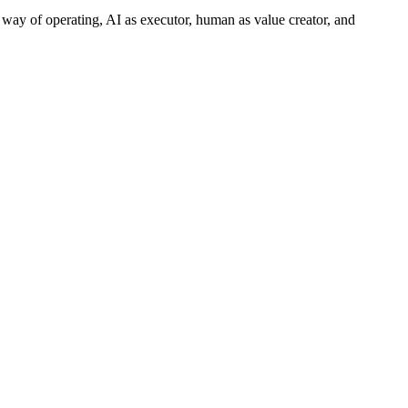
 way of operating, AI as executor, human as value creator, and