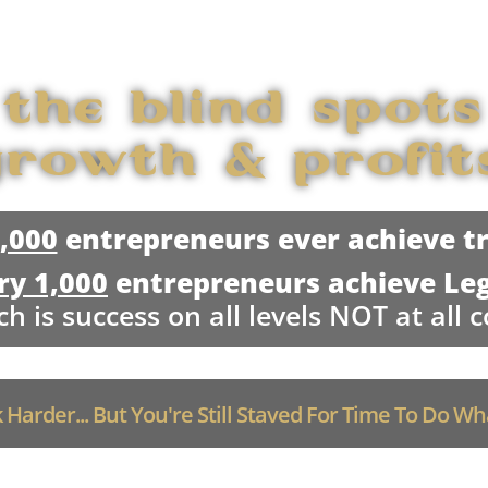
 the blind spots
rowth & profit
1,000
entrepreneurs ever achieve tr
ry 1,000
entrepreneurs achieve Le
h is success on all levels NOT at all c
Harder... But You're Still Staved For Time To Do W