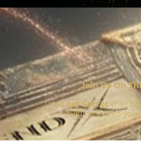
Join Us On Th
The
Lost Secret
that br
fulfilment, so you