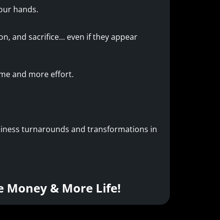
your hands.
n, and sacrifice… even if they appear
ime and more effort.
usiness turnarounds and transformations in
e Money & More Life!