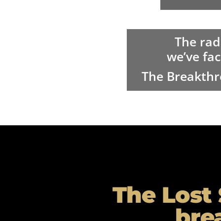
The rad
we’ve fac
The Breakthr
The Lost 
bre