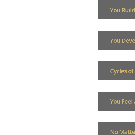
You Build
You Devel
Cycles of
You Feel
No Matter