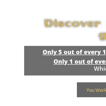
Discover
g
Only 5 out of every 
Only 1 out of eve
Whic
You Work 