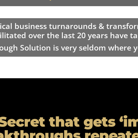
ical business turnarounds & transfo
ilitated over the last 20 years have 
ough Solution is very seldom where yo
Secret that gets ‘i
akthroughs repeate