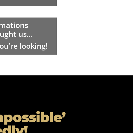
rmations
taught us…
u’re looking!
mpossible’
dly!