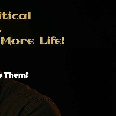
tical
.
ore Life!
p Them!