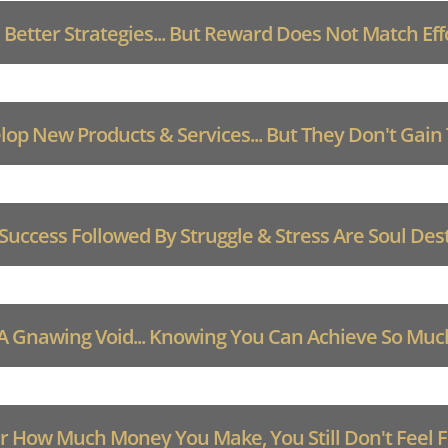
 Better Strategies... But Reward Does Not Match Eff
op New Products & Services... But They Don't Gain
 Success Followed By Struggle & Stress Are Soul Des
 A Gnawing Void... Knowing You Can Achieve So Mu
 How Much Money You Make, You Still Don't Feel Fu