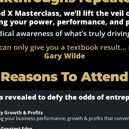
 X Masterclass, we’ll lift the veil
ng your power, performance, and p
dical awareness of what’s truly drivin
can only give you a textbook result…
Gary Wilde
 Reasons To Attend
s revealed to defy the odds of entr
ly Growth & Profits
ing your business performance, growth & profits that convent
 Greatest Edge