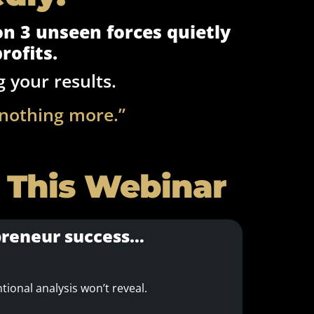
 on 3 unseen forces quietly
rofits.
g your results.
 nothing more.”
 This Webinar
epreneur success…
ional analysis won’t reveal.