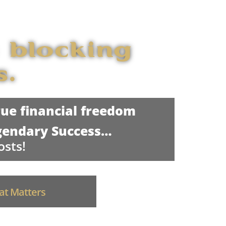
 blocking
s.
ue financial freedom
gendary Success…
osts!
hat Matters