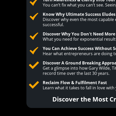
You can’t fix what you can’t see. See
Know Why Ultimate Success Eludes
Discover why even the most capable en
successful.
Discover Why You Don't Need More 
What you need for exponential results
You Can Achieve Success Without Se
Hear what entrepreneurs are doing to a
Discover A Ground Breaking Approa
Get a glimpse into how Gary Wilde, T
record time over the last 30 years.
Reclaim Flow & Fulfilment Fast
Learn what it takes to fall in love with
Discover the Most C