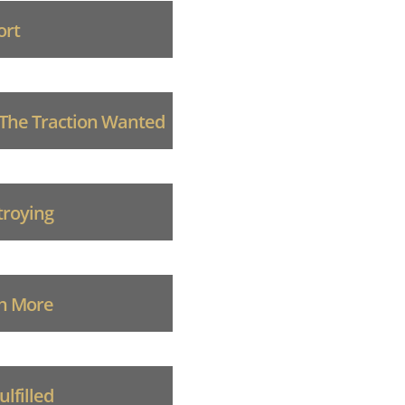
ort
 The Traction Wanted
troying
ch More
lfilled