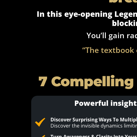
In this eye-opening Legend
blocki
You’ll gain ra
“The textbook 
7 Compelling
Powerful insight
Discover Surprising Ways To Multip
Discover the invisible dynamics limit
Turn Awareness & Clarity Into Your