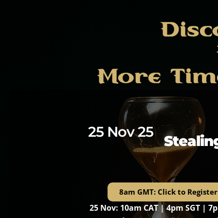
Disc
More Tim
25 Nov 25
Stealin
8am GMT: Click to Register
25 Nov: 10am CAT | 4pm SGT | 7