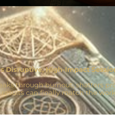
is Disruptive, High-Impact Sessio
eaks through burnout, shatters prof
r results can finally match the work