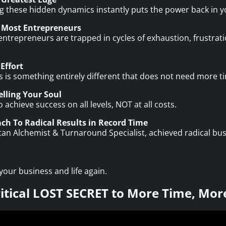
ing these hidden dynamics instantly puts the power back in 
 Most Entrepreneurs
trepreneurs are trapped in cycles of exhaustion, frustratio
Effort
 is something entirely different that does not need more t
lling Your Soul
chieve success on all levels, NOT at all costs.
ch To Radical Results in Record Time
itan Alchemist & Turnaround Specialist, achieved radical b
 your business and life again.
ritical LOST SECRET to More Time, Mor