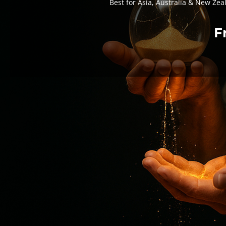
Best for Asia, Australia & New Zea
F