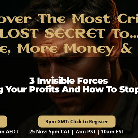
over The Most Cri
LOST SECRET To..
e, More Money & M
3 Invisible Forces
g Your Profits And How To Sto
3pm GMT: Click to Register
pm AEDT
25 Nov: 5pm CAT | 7am PST | 10am EST