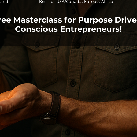
land
Best for USA/Canada, Europe, Africa
ree Masterclass for Purpose Drive
Conscious Entrepreneurs!