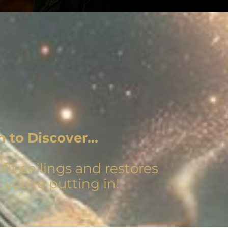
n to Discover…
it ceilings and restores
 you’re putting in!